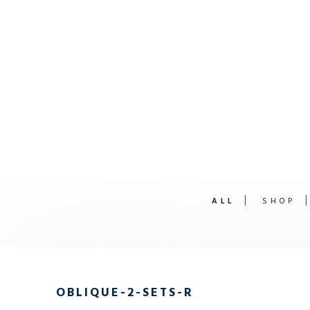
ALL
SHOP
OBLIQUE-2-SETS-R