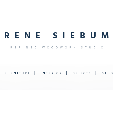
R
E
N
E
S
I
E
B
U
M
R
E
F
I
N
E
D
W
O
O
D
W
O
R
K
S
T
U
D
I
O
FURNITURE
INTERIOR
OBJECTS
STU