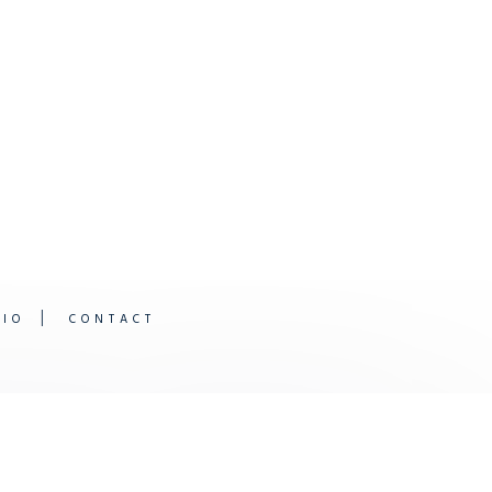
DIO
CONTACT