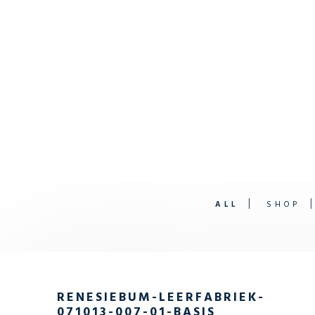
ALL
SHOP
RENESIEBUM-LEERFABRIEK-
071013-007-01-BASIS