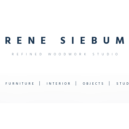
R
E
N
E
S
I
E
B
U
M
R
E
F
I
N
E
D
W
O
O
D
W
O
R
K
S
T
U
D
I
O
FURNITURE
INTERIOR
OBJECTS
STU