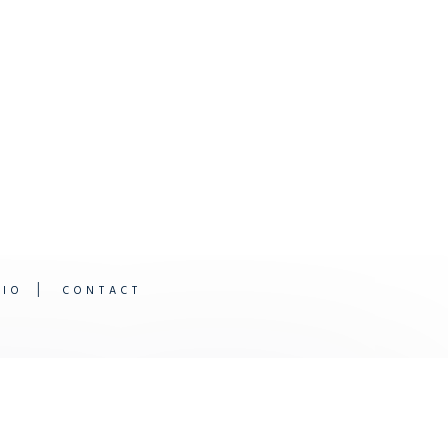
DIO
CONTACT