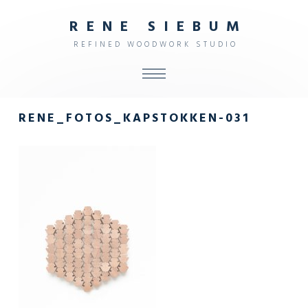
R
E
N
E
S
I
E
B
U
M
R
E
F
I
N
E
D
W
O
O
D
W
O
R
K
S
T
U
D
I
O
ALL
RENE_FOTOS_KAPSTOKKEN-031
SHOP
FURNITURE
INTERIOR
OBJECTS
STUDIO
CONTACT