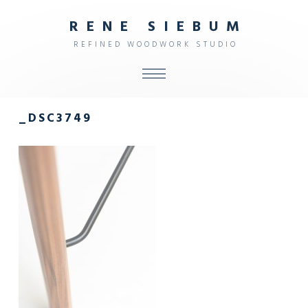
R
E
N
E
S
I
E
B
U
M
R
E
F
I
N
E
D
W
O
O
D
W
O
R
K
S
T
U
D
I
O
ALL
_DSC3749
SHOP
FURNITURE
INTERIOR
OBJECTS
STUDIO
CONTACT