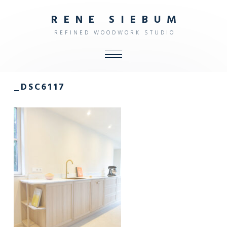
R
E
N
E
S
I
E
B
U
M
R
E
F
I
N
E
D
W
O
O
D
W
O
R
K
S
T
U
D
I
O
ALL
_DSC6117
SHOP
FURNITURE
INTERIOR
OBJECTS
STUDIO
CONTACT