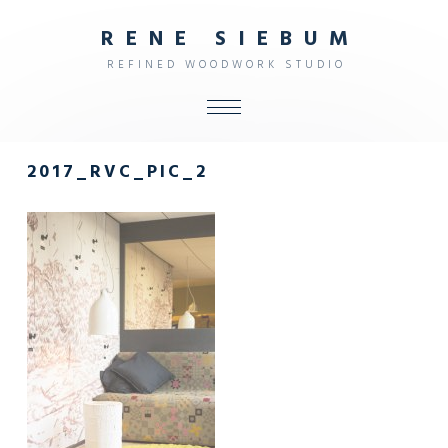
R
E
N
E
S
I
E
B
U
M
R
E
F
I
N
E
D
W
O
O
D
W
O
R
K
S
T
U
D
I
O
ALL
2017_RVC_PIC_2
SHOP
FURNITURE
INTERIOR
OBJECTS
STUDIO
CONTACT