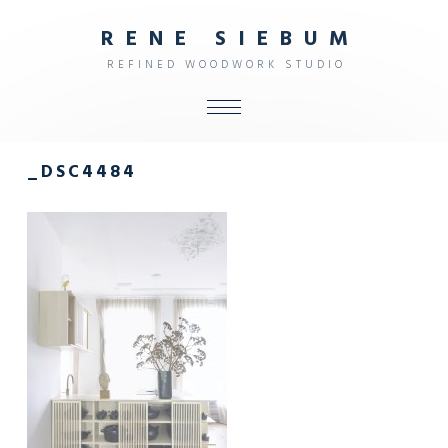
R
E
N
E
S
I
E
B
U
M
R
E
F
I
N
E
D
W
O
O
D
W
O
R
K
S
T
U
D
I
O
ALL
_DSC4484
SHOP
FURNITURE
INTERIOR
OBJECTS
STUDIO
CONTACT