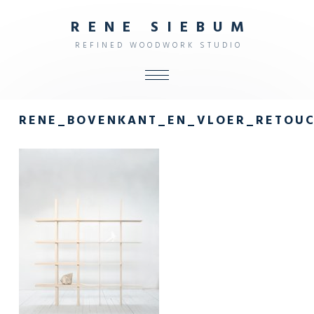
R
E
N
E
S
I
E
B
U
M
R
E
F
I
N
E
D
W
O
O
D
W
O
R
K
S
T
U
D
I
O
ALL
RENE_BOVENKANT_EN_VLOER_RETOU
SHOP
FURNITURE
INTERIOR
OBJECTS
STUDIO
CONTACT