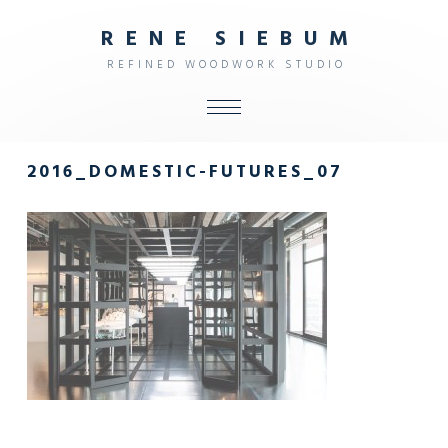
R
E
N
E
S
I
E
B
U
M
R
E
F
I
N
E
D
W
O
O
D
W
O
R
K
S
T
U
D
I
O
ALL
2016_DOMESTIC-FUTURES_07
SHOP
FURNITURE
INTERIOR
OBJECTS
STUDIO
CONTACT