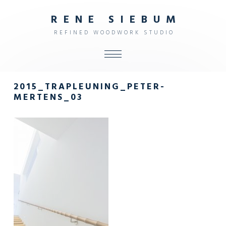
R
E
N
E
S
I
E
B
U
M
R
E
F
I
N
E
D
W
O
O
D
W
O
R
K
S
T
U
D
I
O
ALL
2015_TRAPLEUNING_PETER-
SHOP
MERTENS_03
FURNITURE
INTERIOR
OBJECTS
STUDIO
CONTACT