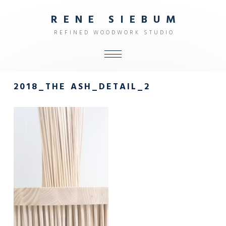
R
E
N
E
S
I
E
B
U
M
R
E
F
I
N
E
D
W
O
O
D
W
O
R
K
S
T
U
D
I
O
ALL
2018_THE ASH_DETAIL_2
SHOP
FURNITURE
INTERIOR
OBJECTS
STUDIO
CONTACT