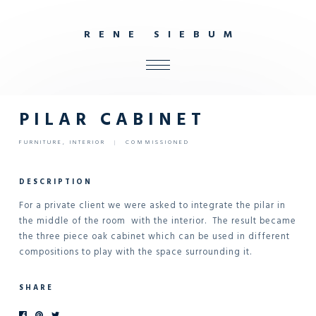
R
E
N
E
S
I
E
B
U
M
ALL
SHOP
PILAR CABINET
FURNITURE
FURNITURE
,
INTERIOR
|
COMMISSIONED
INTERIOR
OBJECTS
DESCRIPTION
STUDIO
For a private client we were asked to integrate the pilar in
the middle of the room with the interior. The result became
CONTACT
the three piece oak cabinet which can be used in different
compositions to play with the space surrounding it.
SHARE